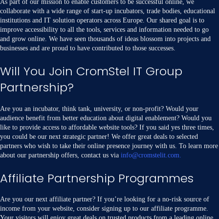
As part of our mission to enable customers to be successful online, we
collaborate with a wide range of start-up incubators, trade bodies, educational
institutions and IT solution operators across Europe. Our shared goal is to
improve accessibility to all the tools, services and information needed to go
and grow online. We have seen thousands of ideas blossom into projects and
businesses and are proud to have contributed to those successes.
Will You Join CromStel IT Group
Partnership?
Are you an incubator, think tank, university, or non-profit? Would your
audience benefit from better education about digital enablement? Would you
like to provide access to affordable website tools? If you said yes three times,
you could be our next strategic partner! We offer great deals to selected
partners who wish to take their online presence journey with us. To learn more
about our partnership offers, contact us via
info@cromstelit.com.
Affiliate Partnership Programmes
Are you our next affiliate partner? If you’re looking for a no-risk source of
income from your website, consider signing up to our affiliate programme.
Your visitors will enjoy great deals on trusted products from a leading online