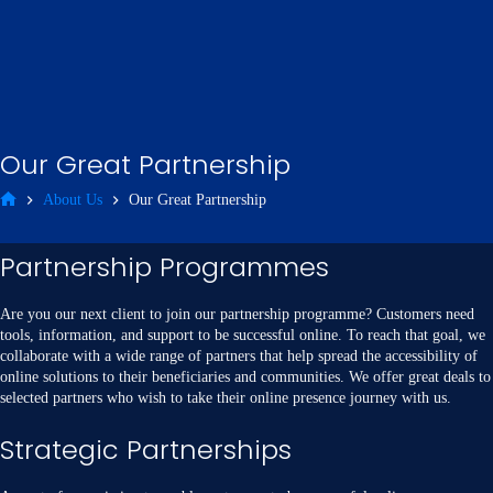
Our Great Partnership
About Us
Our Great Partnership
Partnership Programmes
Are you our next client to join our partnership programme? Customers need
tools, information, and support to be successful online. To reach that goal, we
collaborate with a wide range of partners that help spread the accessibility of
online solutions to their beneficiaries and communities. We offer great deals to
selected partners who wish to take their online presence journey with us.
Strategic Partnerships