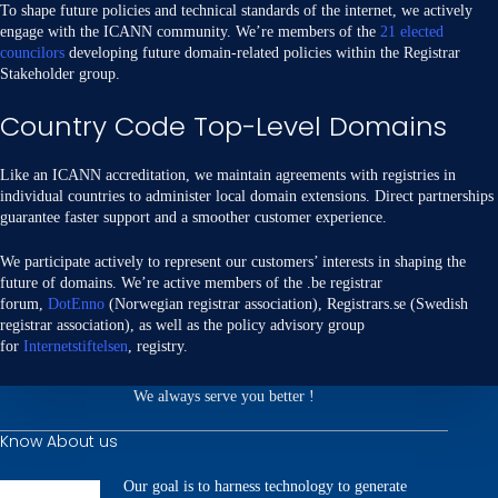
To shape future policies and technical standards of the internet, we actively
engage with the ICANN community. We’re members of the
21 elected
councilors
developing future domain-related policies within the Registrar
Stakeholder group.
Country Code Top-Level Domains
Like an ICANN accreditation, we maintain agreements with registries in
individual countries to administer local domain extensions. Direct partnerships
guarantee faster support and a smoother customer experience.
We participate actively to represent our customers’ interests in shaping the
future of domains. We’re active members of the .be registrar
forum,
DotEnno
(Norwegian registrar association), Registrars.se (Swedish
registrar association), as well as the policy advisory group
for
Internetstiftelsen
, registry.
We always serve you better !
Know About us
Our goal is to harness technology to generate