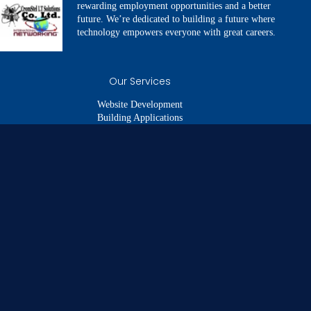
rewarding employment opportunities and a better
future. We’re dedicated to building a future where
technology empowers everyone with great careers.
Our Services
Website Development
Building Applications
SEO & Digital Marketing
Branding and Identity
Digital Images & Videos
Quick Links
About us
Our Services
Our Portfolio
Our Team
Get In Touch
Legal Links