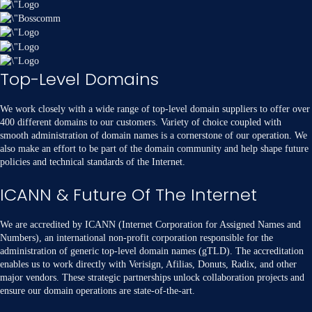
Top-Level Domains
We work closely with a wide range of top-level domain suppliers to offer over
400 different domains to our customers. Variety of choice coupled with
smooth administration of domain names is a cornerstone of our operation. We
also make an effort to be part of the domain community and help shape future
policies and technical standards of the Internet.
ICANN & Future Of The Internet
We are accredited by ICANN (Internet Corporation for Assigned Names and
Numbers), an international non-profit corporation responsible for the
administration of generic top-level domain names (gTLD). The accreditation
enables us to work directly with Verisign, Afilias, Donuts, Radix, and other
major vendors. These strategic partnerships unlock collaboration projects and
ensure our domain operations are state-of-the-art.