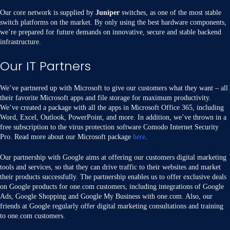
Our core network is supplied by
Juniper
switches, as one of the most stable
switch platforms on the market. By only using the best hardware components,
we’re prepared for future demands on innovative, secure and stable backend
infrastructure.
Our IT Partners
We’ve partnered up with Microsoft to give our customers what they want – all
their favorite Microsoft apps and file storage for maximum productivity.
We’ve created a package with all the apps in Microsoft Office 365, including
Word, Excel, Outlook, PowerPoint, and more. In addition, we’ve thrown in a
free subscription to the virus protection software Comodo Internet Security
Pro. Read more about our Microsoft package
here
.
Our partnership with Google aims at offering our customers digital marketing
tools and services, so that they can drive traffic to their websites and market
their products successfully. The partnership enables us to offer exclusive deals
on Google products for one.com customers, including integrations of Google
Ads, Google Shopping and Google My Business with one.com. Also, our
friends at Google regularly offer digital marketing consultations and training
to one.com customers.