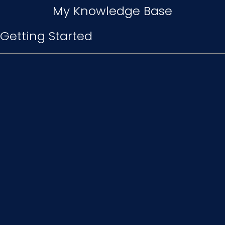
My Knowledge Base
Getting Started