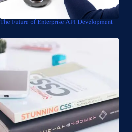
The Future of Enterprise API Development