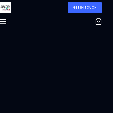
GET IN TOUCH