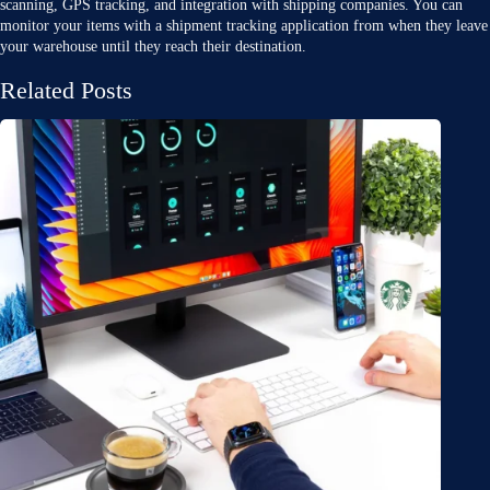
scanning, GPS tracking, and integration with shipping companies. You can
monitor your items with a shipment tracking application from when they leave
your warehouse until they reach their destination.
Related Posts