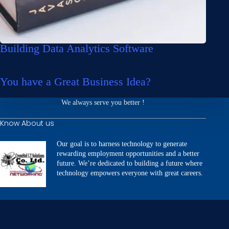
Building Data Analytics Software
You have a Great Business Idea?
We always serve you better !
Know About us
Our goal is to harness technology to generate
rewarding employment opportunities and a better
future. We’re dedicated to building a future where
technology empowers everyone with great careers.
Our Services
Website Development