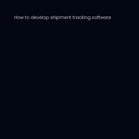
How to develop shipment tracking software