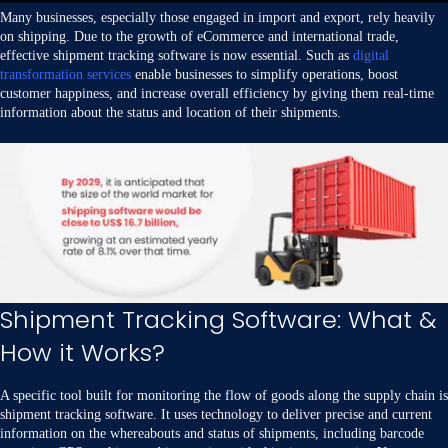
Many businesses, especially those engaged in import and export, rely heavily
on shipping. Due to the growth of eCommerce and international trade,
effective shipment tracking software is now essential. Such as
digital
transformation services
enable businesses to simplify operations, boost
customer happiness, and increase overall efficiency by giving them real-time
information about the status and location of their shipments.
Shipment Tracking Software: What &
How it Works?
A specific tool built for monitoring the flow of goods along the supply chain is
shipment tracking software. It uses technology to deliver precise and current
information on the whereabouts and status of shipments, including barcode