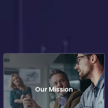
Our Mission