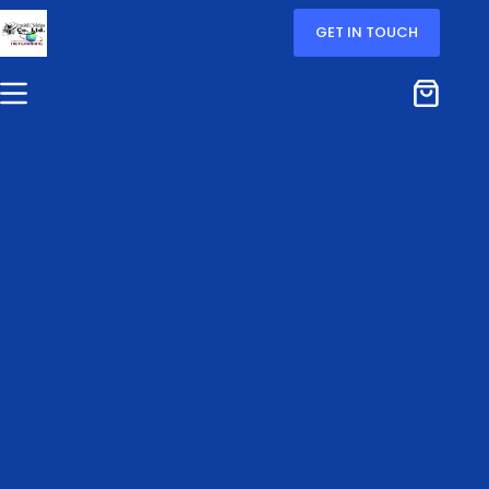
GET IN TOUCH