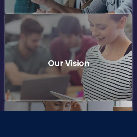
Our Vision