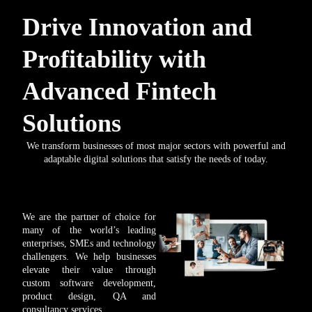
Drive Innovation and
Profitability with
Advanced Fintech
Solutions
We transform businesses of most major sectors with powerful and
adaptable digital solutions that satisfy the needs of today.
We are the partner of choice for
many of the world’s leading
enterprises, SMEs and technology
challengers. We help businesses
elevate their value through
custom software development,
product design, QA and
consultancy services.