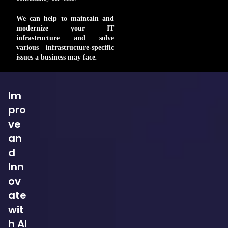
We can help to maintain and
modernize your IT
infrastructure and solve
various infrastructure-specific
issues a business may face
.
Im
pro
ve
an
d
Inn
ov
ate
wit
h AI