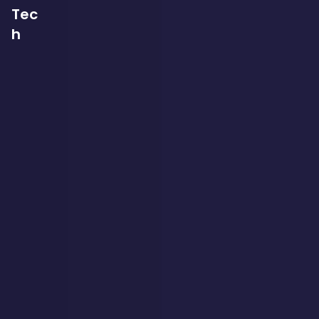
Tec
h