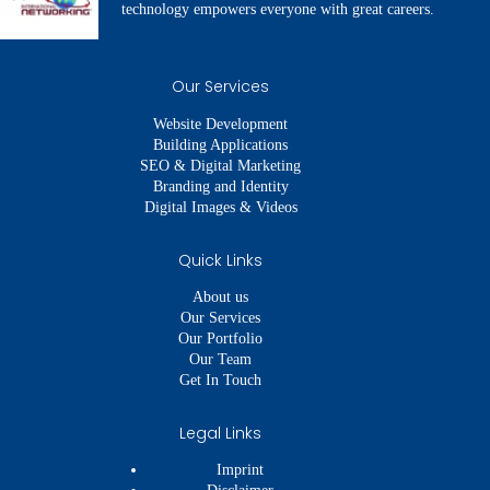
technology empowers everyone with great careers.
Our Services
Website Development
Building Applications
SEO & Digital Marketing
Branding and Identity
Digital Images & Videos
Quick Links
About us
Our Services
Our Portfolio
Our Team
Get In Touch
Legal Links
Imprint