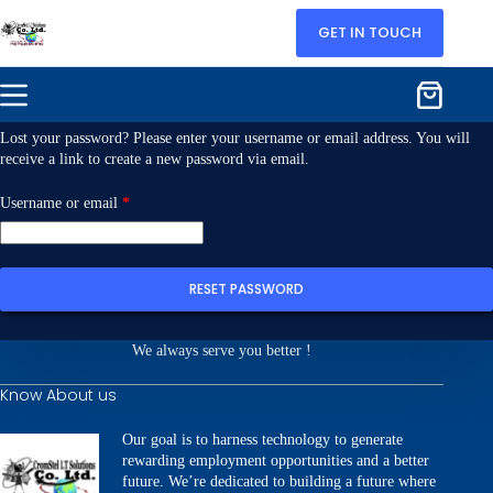
GET IN TOUCH
Lost your password? Please enter your username or email address. You will
receive a link to create a new password via email.
Username or email
*
RESET PASSWORD
We always serve you better !
Know About us
Our goal is to harness technology to generate
rewarding employment opportunities and a better
future. We’re dedicated to building a future where