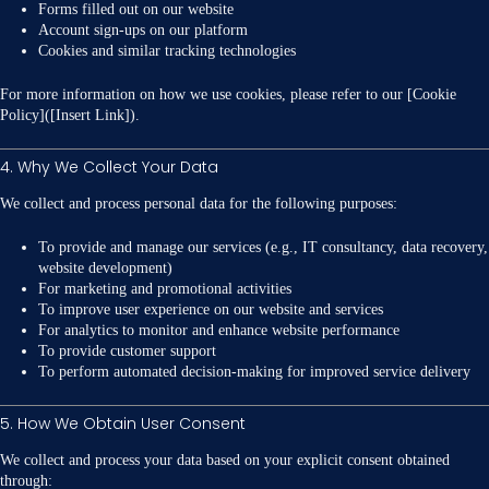
Forms filled out on our website
Account sign-ups on our platform
Cookies and similar tracking technologies
For more information on how we use cookies, please refer to our [Cookie
Policy]([Insert Link]).
4. Why We Collect Your Data
We collect and process personal data for the following purposes:
To provide and manage our services (e.g., IT consultancy, data recovery,
website development)
For marketing and promotional activities
To improve user experience on our website and services
For analytics to monitor and enhance website performance
To provide customer support
To perform automated decision-making for improved service delivery
5. How We Obtain User Consent
We collect and process your data based on your explicit consent obtained
through: