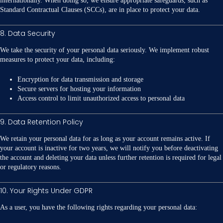
internationally. When doing so, we ensure appropriate safeguards, such as
Standard Contractual Clauses (SCCs), are in place to protect your data.
8. Data Security
We take the security of your personal data seriously. We implement robust
measures to protect your data, including:
Encryption for data transmission and storage
Secure servers for hosting your information
Access control to limit unauthorized access to personal data
9. Data Retention Policy
We retain your personal data for as long as your account remains active. If
your account is inactive for two years, we will notify you before deactivating
the account and deleting your data unless further retention is required for legal
or regulatory reasons.
10. Your Rights Under GDPR
As a user, you have the following rights regarding your personal data: