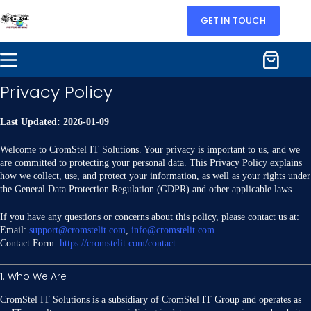
GET IN TOUCH
Privacy Policy
Last Updated: 2026-01-09
Welcome to CromStel IT Solutions. Your privacy is important to us, and we
are committed to protecting your personal data. This Privacy Policy explains
how we collect, use, and protect your information, as well as your rights under
the General Data Protection Regulation (GDPR) and other applicable laws.
If you have any questions or concerns about this policy, please contact us at:
Email:
support@cromstelit.com
,
info@cromstelit.com
Contact Form:
https://cromstelit.com/contact
1. Who We Are
CromStel IT Solutions is a subsidiary of CromStel IT Group and operates as