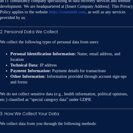
an IT consultancy company specializing in data recovery services and website
development. We are headquartered at [Insert Company Address]. This Privacy
Policy applies to the website
https://cromstelit.com
, as well as any services
provided by us.
2. Personal Data We Collect
We collect the following types of personal data from users:
Personal Identification Information:
Name, email address, and
location
Technical Data:
IP address
Payment Information:
Payment details for transactions
Other Information:
Information provided through account sign-ups
and forms
We do not collect sensitive data (e.g., health information, political opinions,
etc.) classified as “special category data” under GDPR.
3. How We Collect Your Data
We collect data from you through the following methods: