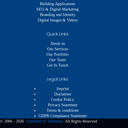
Building Applications
SEO & Digital Marketing
Branding and Identity
Digital Images & Videos
Quick Links
About us
Our Services
Our Portfolio
Our Team
Get In Touch
Legal Links
Imprint
Disclaimer
Cookie Policy
Privacy Statement
Terms & conditions
GDPR Compliance Statement
© 2006 - 2026
CromStel iT Solutions
All Rights Reserved.