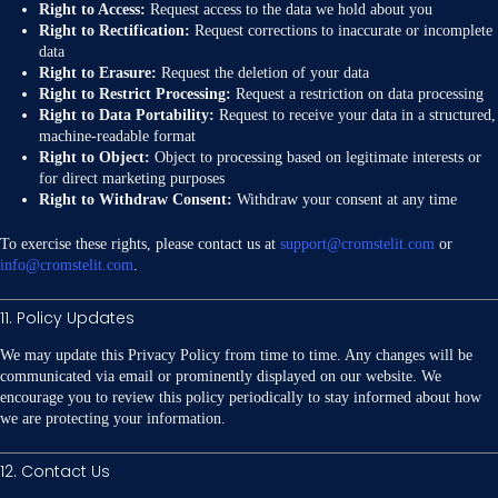
Right to Access:
Request access to the data we hold about you
Right to Rectification:
Request corrections to inaccurate or incomplete
data
Right to Erasure:
Request the deletion of your data
Right to Restrict Processing:
Request a restriction on data processing
Right to Data Portability:
Request to receive your data in a structured,
machine-readable format
Right to Object:
Object to processing based on legitimate interests or
for direct marketing purposes
Right to Withdraw Consent:
Withdraw your consent at any time
To exercise these rights, please contact us at
support@cromstelit.com
or
info@cromstelit.com
.
11. Policy Updates
We may update this Privacy Policy from time to time. Any changes will be
communicated via email or prominently displayed on our website. We
encourage you to review this policy periodically to stay informed about how
we are protecting your information.
12. Contact Us