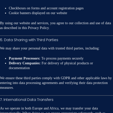
Checkboxes on forms and account registration pages
Cookie banners displayed on our website
By using our website and services, you agree to our collection and use of data
as described in this Privacy Policy.
6. Data Sharing with Third Parties
We may share your personal data with trusted third parties, including:
Payment Processors:
To process payments securely
Delivery Companies:
For delivery of physical products or
documentation
We ensure these third parties comply with GDPR and other applicable laws by
entering into data processing agreements and verifying their data protection
measures.
7. International Data Transfers
As we operate in both Europe and Africa, we may transfer your data