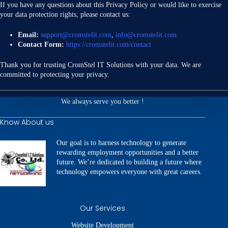
If you have any questions about this Privacy Policy or would like to exercise
your data protection rights, please contact us:
Email:
support@cromstelit.com
,
info@cromstelit.com
Contact Form:
https://cromstelit.com/contact
Thank you for trusting CromStel IT Solutions with your data. We are
committed to protecting your privacy.
We always serve you better !
Know About us
Our goal is to harness technology to generate
rewarding employment opportunities and a better
future. We’re dedicated to building a future where
technology empowers everyone with great careers.
Our Services
Website Development