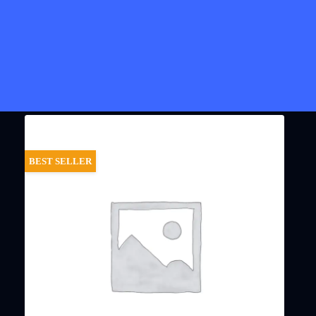
BEST SELLER