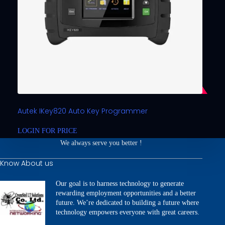
Autek IKey820 Auto Key Programmer
LOGIN FOR PRICE
We always serve you better !
Know About us
Our goal is to harness technology to generate
rewarding employment opportunities and a better
future. We’re dedicated to building a future where
technology empowers everyone with great careers.