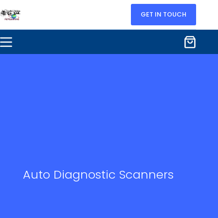
GET IN TOUCH
Auto Diagnostic Scanners