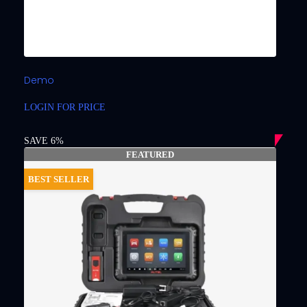
Demo
LOGIN FOR PRICE
SAVE 6%
FEATURED
BEST SELLER