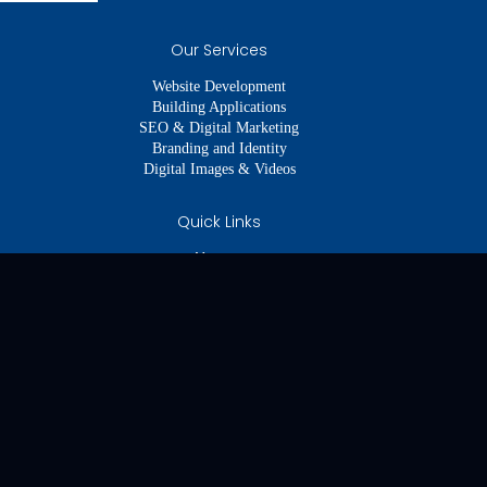
Our Services
Website Development
Building Applications
SEO & Digital Marketing
Branding and Identity
Digital Images & Videos
Quick Links
About us
Our Services
Our Portfolio
Our Team
Get In Touch
Legal Links
Imprint
Disclaimer
Cookie Policy