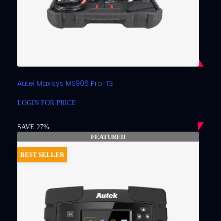
Autel Maxisys MS906 Pro-TS
LOGIN FOR PRICE
SAVE 27%
FEATURED
BEST SELLER