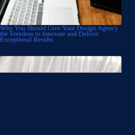
Why You Should Give Your Design Agency
the Freedom to Innovate and Deliver
Exceptional Results