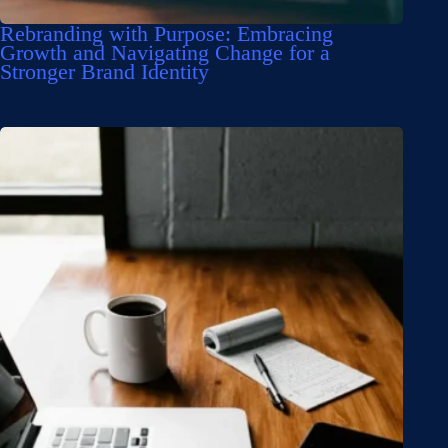
Rebranding with Purpose: Embracing
Growth and Navigating Change for a
Stronger Brand Identity