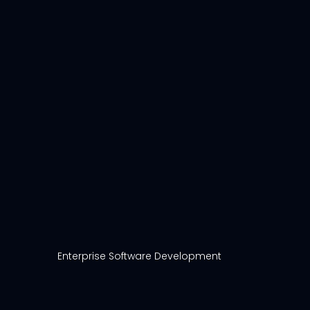
Enterprise Software Development