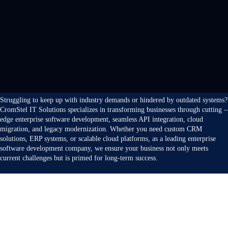
Struggling to keep up with industry demands or hindered by outdated systems?
CromStel IT Solutions specializes in transforming businesses through cutting –
edge enterprise software development, seamless API integration, cloud
migration, and legacy modernization. Whether you need custom CRM
solutions, ERP systems, or scalable cloud platforms, as a leading enterprise
software development company, we ensure your business not only meets
current challenges but is primed for long-term success.