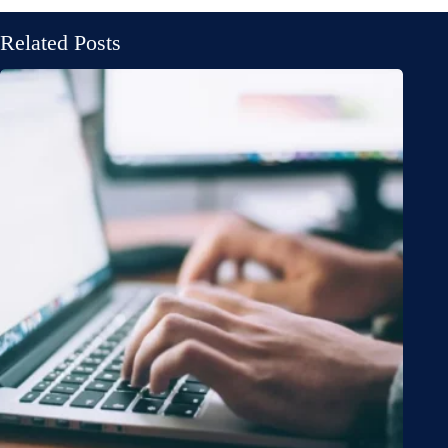
Related Posts