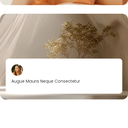
Augue Mauris Neque Consectetur