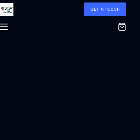
GET IN TOUCH