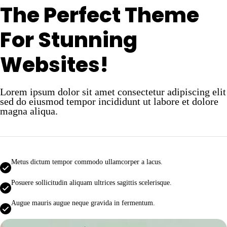
The Perfect Theme
For Stunning
Websites!
Lorem ipsum dolor sit amet consectetur adipiscing elit
sed do eiusmod tempor incididunt ut labore et dolore
magna aliqua.
Metus dictum tempor commodo ullamcorper a lacus.
Posuere sollicitudin aliquam ultrices sagittis scelerisque.
Augue mauris augue neque gravida in fermentum.