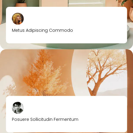
Metus Adipiscing Commodo
Posuere Sollicitudin Fermentum