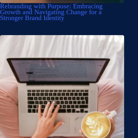
Rebranding with Purpose: Embracing
Growth and Navigating Change for a
Stronger Brand Identity