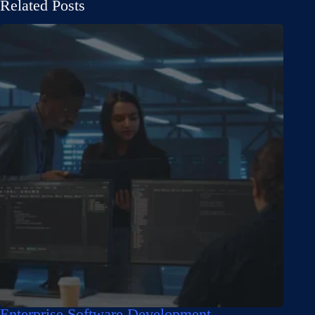
Related Posts
Enterprise Software Development