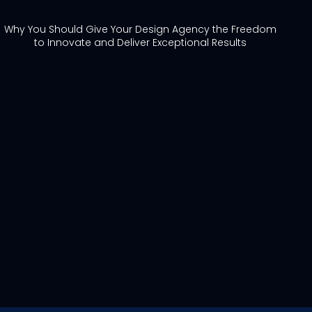
Why You Should Give Your Design Agency the Freedom
to Innovate and Deliver Exceptional Results