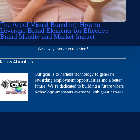
The Art of Visual Branding: How to
Leverage Brand Elements for Effective
Brand Identity and Market Impact
We always serve you better !
Know About us
Our goal is to harness technology to generate
rewarding employment opportunities and a better
future. We’re dedicated to building a future where
technology empowers everyone with great careers.
Our Services
Website Development
Building Applications
SEO & Digital Marketing