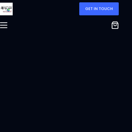
GET IN TOUCH