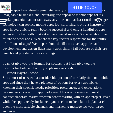
GET IN TOUCH
M
obile apps have already penetrated every sphere of our lives and every
imaginable business niche. Naturally, the appeal of mobile apps for its
market potential cannot fade away anytime soon, at least until another great
technology can replace mobile apps. But surprisingly, only a handful of
apps in every niche really become successful and only a handful of apps
across all niches really
make it a phenomenal success
. So, what about the
failure of other apps? What are the key factors responsible for the failure
of millions of apps? Well, apart from the ill-conceived app idea and
development and design flaws many apps simply fail because of their pre-
launch and post-launch shortcomings.
I cannot give you the formula for success, but I can give you the
formula for failure. It is: Try to please everybody.
– Herbert Bayard Swope
Since most of us spend a considerable portion of our daily time on mobile
apps and since they have a plethora of options for every app niche,
knowing their specific needs, priorities, preferences, and expectations
become very crucial for app marketers. This is why every app must
conduct elaborate market research before starting with an app project. Even
while the app is ready for launch, you need to make a launch plan based
upon the most suitable channels and marketing message for your target
audience.