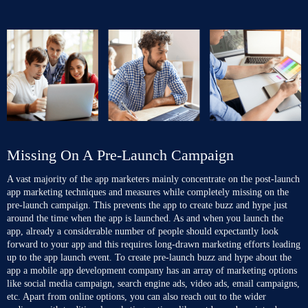
Missing On A Pre-Launch Campaign
A vast majority of the app marketers mainly concentrate on the post-launch
app marketing techniques and measures while completely missing on the
pre-launch campaign. This prevents the app to create buzz and hype just
around the time when the app is launched. As and when you launch the
app, already a considerable number of people should expectantly look
forward to your app and this requires long-drawn marketing efforts leading
up to the app launch event. To create pre-launch buzz and hype about the
app
a mobile app development company
has an array of marketing options
like social media campaign, search engine ads, video ads, email campaigns,
etc. Apart from online options, you can also reach out to the wider