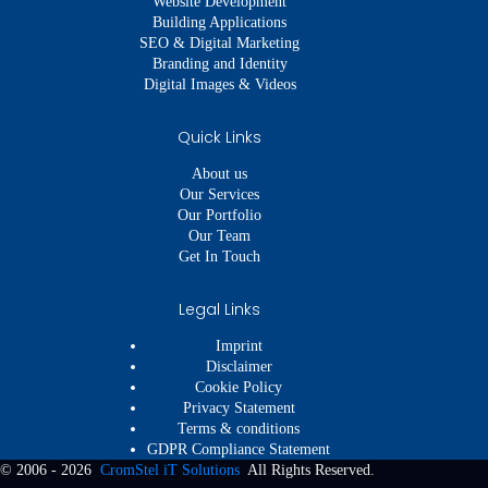
Website Development
Building Applications
SEO & Digital Marketing
Branding and Identity
Digital Images & Videos
Quick Links
About us
Our Services
Our Portfolio
Our Team
Get In Touch
Legal Links
Imprint
Disclaimer
Cookie Policy
Privacy Statement
Terms & conditions
GDPR Compliance Statement
© 2006 - 2026
CromStel iT Solutions
All Rights Reserved.