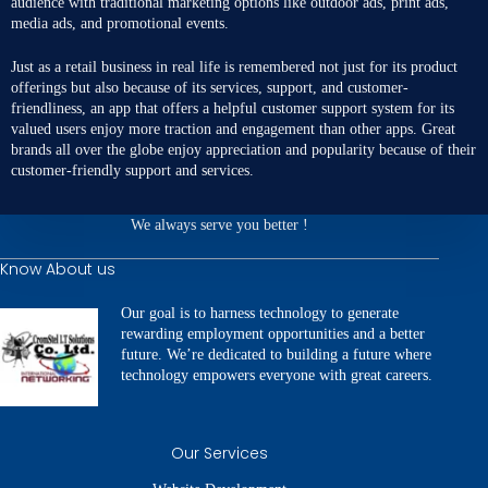
audience with traditional marketing options like outdoor ads, print ads,
media ads, and promotional events.
Just as a retail business in real life is remembered not just for its product
offerings but also because of its services, support, and customer-
friendliness, an app that offers a
helpful customer support system
for its
valued users enjoy more traction and engagement than other apps. Great
brands all over the globe enjoy appreciation and popularity because of their
customer-friendly support and services.
We always serve you better !
Know About us
Our goal is to harness technology to generate
rewarding employment opportunities and a better
future. We’re dedicated to building a future where
technology empowers everyone with great careers.
Our Services